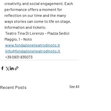
creativity, and social engagement. Each 
performance offers a moment for 
reflection on our time and the many 
ways stories can come to life on stage.
Information and tickets
: 
 Teatro Tina Di Lorenzo – Piazza Sedici 
Maggio, 1 – Noto
www.fondazioneteatrodinoto.it
info@fondazioneteatrodinoto.it
 +39 0931 835073
Recent Posts
See All