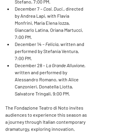
Stefano
, 7:00 PM.
December 7
 – 
Cosi. Duci.
, directed 
by 
Andrea Lapi
, with 
Flavia 
Monfrini
, 
Maria Elena Iozza
, 
Giancarlo Latìna
, 
Oriana Martucci
, 
7:00 PM.
December 14
 – 
Felicia
, written and 
performed by 
Stefania Ventura
, 
7:00 PM.
December 28
 – 
La Grande Alluvione
, 
written and performed by 
Alessandro Romano
, with 
Alice 
Canzonieri
, 
Donatella Liotta
, 
Salvatore Tringali
, 9:00 PM.
The 
Fondazione Teatro di Noto
 invites 
audiences to experience this season as 
a journey through 
Italian contemporary 
dramaturgy
, exploring innovation, 