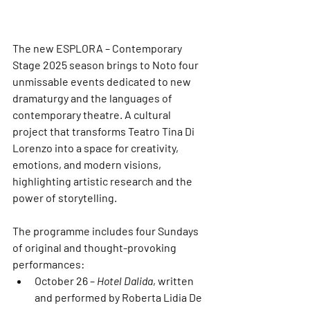
The new 
ESPLORA – Contemporary 
Stage 2025
 season brings to Noto four 
unmissable events dedicated to 
new 
dramaturgy
 and the 
languages of 
contemporary theatre
. A cultural 
project that transforms 
Teatro Tina Di 
Lorenzo
 into a space for creativity, 
emotions, and modern visions, 
highlighting artistic research and the 
power of storytelling.
The programme includes four Sundays 
of original and thought-provoking 
performances:
October 26
 – 
Hotel Dalida
, written 
and performed by 
Roberta Lidia De 