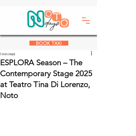
BOOK TAXI
1 min read
ESPLORA Season – The
Contemporary Stage 2025
at Teatro Tina Di Lorenzo,
Noto